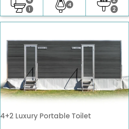
4
1
2
4+2 Luxury Portable Toilet