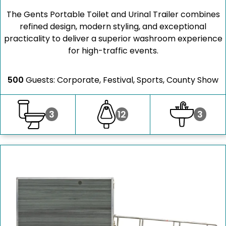
The Gents Portable Toilet and Urinal Trailer combines
refined design, modern styling, and exceptional
practicality to deliver a superior washroom experience
for high-traffic events.
500
Guests: Corporate, Festival, Sports, County Show
3
12
3