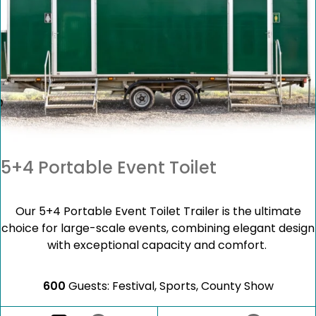
5+4 Portable Event Toilet
Our 5+4 Portable Event Toilet Trailer is the ultimate
choice for large-scale events, combining elegant design
with exceptional capacity and comfort.
600
Guests: Festival, Sports, County Show