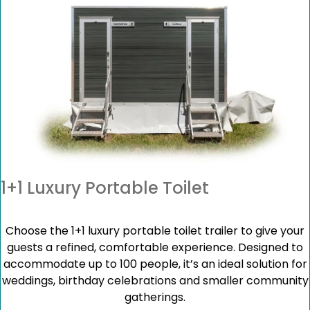
1+1 Luxury Portable Toilet
Choose the 1+1 luxury portable toilet trailer to give your
guests a refined, comfortable experience. Designed to
accommodate up to 100 people, it’s an ideal solution for
weddings, birthday celebrations and smaller community
gatherings.