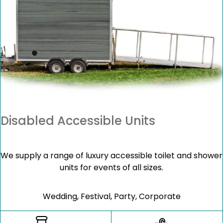
Disabled Accessible Units
We supply a range of luxury accessible toilet and shower
units for events of all sizes.
Wedding, Festival, Party, Corporate