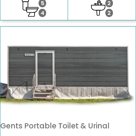
5
2
4
2
Gents Portable Toilet & Urinal