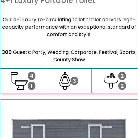
4+1 Luxury Portable Toilet
Our 4+1 luxury re-circulating toilet trailer delivers high-
capacity performance with an exceptional standard of
comfort and style.
300
Guests: Party, Wedding, Corporate, Festival, Sports,
County Show
4
2
3
1
2