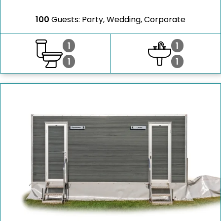
100
Guests: Party, Wedding, Corporate
1
1
1
1