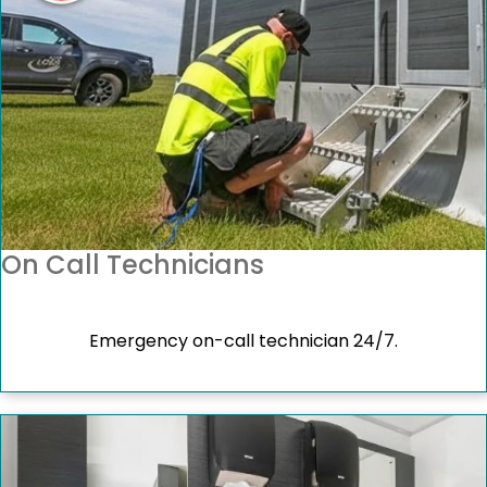
On Call Technicians
Emergency on-call technician 24/7.