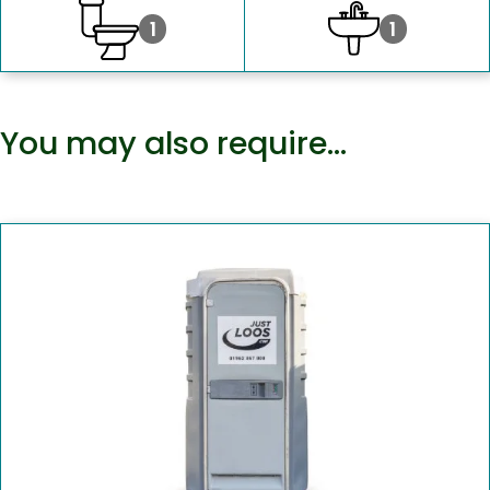
1
1
You may also require…