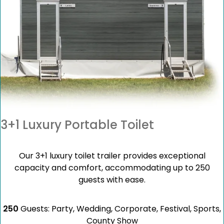
3+1 Luxury Portable Toilet
Our 3+1 luxury toilet trailer provides exceptional
capacity and comfort, accommodating up to 250
guests with ease.
250
Guests: Party, Wedding, Corporate, Festival, Sports,
County Show