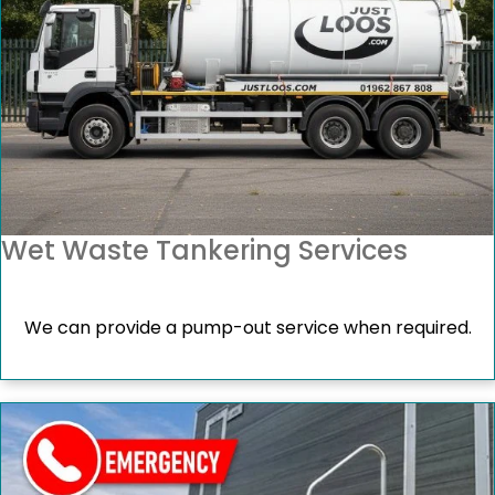
Wet Waste Tankering Services
We can provide a pump-out service when required.