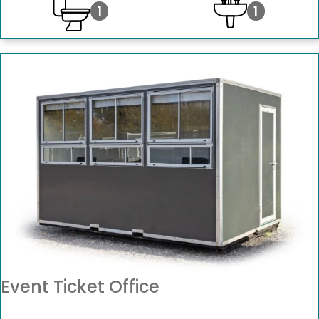
1
1
Event Ticket Office