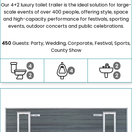
Our 4+2 luxury toilet trailer is the ideal solution for large-
scale events of over 400 people, offering style, space
and high-capacity performance for festivals, sporting
events, outdoor concerts and public celebrations.
450
Guests: Party, Wedding, Corporate, Festival, Sports,
County Show
4
2
4
2
2