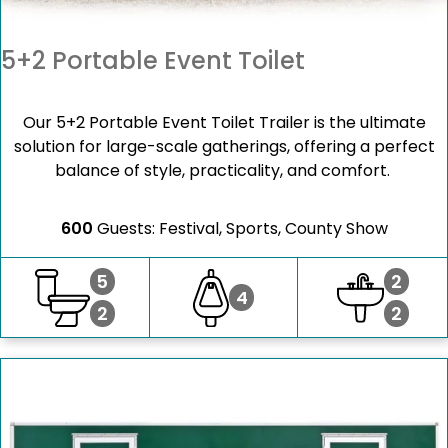
5+2 Portable Event Toilet
Our 5+2 Portable Event Toilet Trailer is the ultimate
solution for large-scale gatherings, offering a perfect
balance of style, practicality, and comfort.
600
Guests: Festival, Sports, County Show
5
2
4
2
2