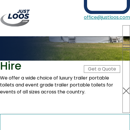
office@justloos.com
Portable Toilets
Showers
Trailer Portable Toilet
Hire Type
Hire
Blog
Get a Quote
About Us
Contact
We offer a wide choice of luxury trailer portable
toilets and event grade trailer portable toilets for
events of all sizes across the country.