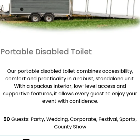
Portable Disabled Toilet
Our portable disabled toilet combines accessibility,
comfort and practicality in a robust, standalone unit.
With a spacious interior, low-level access and
supportive features, it allows every guest to enjoy your
event with confidence.
50
Guests: Party, Wedding, Corporate, Festival, Sports,
County Show