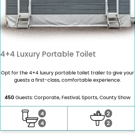
4+4 Luxury Portable Toilet
Opt for the 4+4 luxury portable toilet trailer to give your
guests a first-class, comfortable experience.
450
Guests: Corporate, Festival, Sports, County Show
4
2
4
2