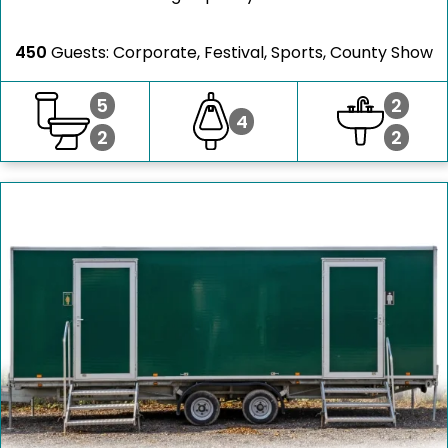
450
Guests: Corporate, Festival, Sports, County Show
5
2
4
2
2