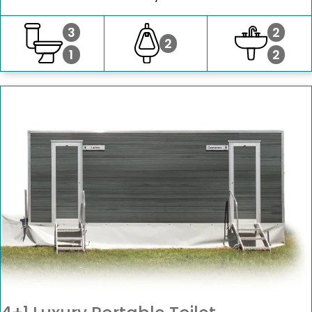
3
2
2
1
2