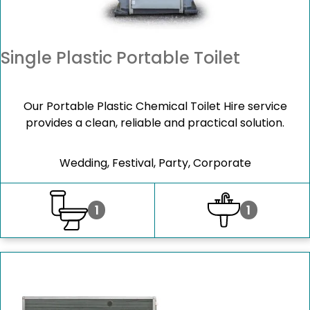
Single Plastic Portable Toilet
Our Portable Plastic Chemical Toilet Hire service
provides a clean, reliable and practical solution.
Wedding, Festival, Party, Corporate
1
1