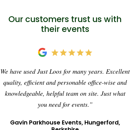
Our customers trust us with
their events
We have used Just Loos for many years. Excellent
quality, efficient and personable office-wise and
knowledgeable, helpful team on site. Just what
you need for events.”
Gavin Parkhouse Events, Hungerford,
Berkshire