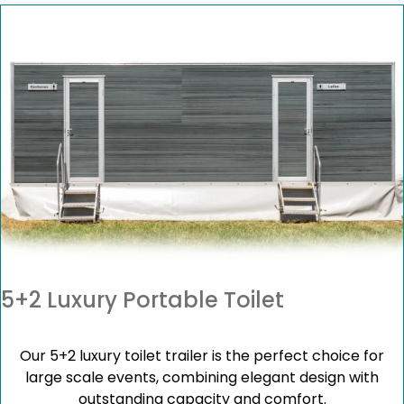
5+2 Luxury Portable Toilet
Our 5+2 luxury toilet trailer is the perfect choice for
large scale events, combining elegant design with
outstanding capacity and comfort.