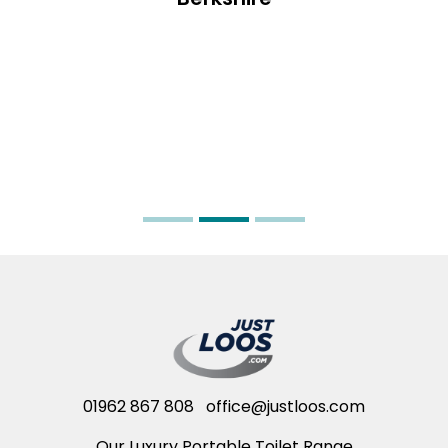
01962 867 808
office@justloos.com
Our Luxury Portable Toilet Range