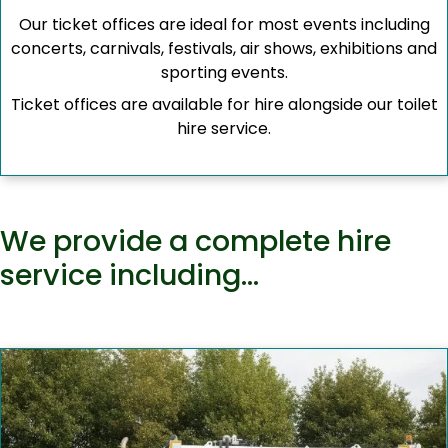
Our ticket offices are ideal for most events including
concerts, carnivals, festivals, air shows, exhibitions and
sporting events.
Ticket offices are available for hire alongside our toilet
hire service.
We provide a complete hire
service including…