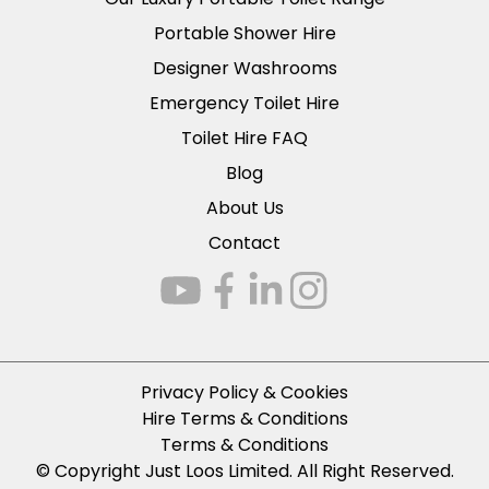
Portable Shower Hire
Designer Washrooms
Emergency Toilet Hire
Toilet Hire FAQ
Blog
About Us
Contact
Privacy Policy & Cookies
Hire Terms & Conditions
Terms & Conditions
© Copyright Just Loos Limited. All Right Reserved.