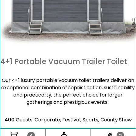
4+1 Portable Vacuum Trailer Toilet
Our 4+1 luxury portable vacuum toilet trailers deliver an
exceptional combination of sophistication, sustainability
and practicality, the perfect choice for larger
gatherings and prestigious events.
400
Guests: Corporate, Festival, Sports, County Show
4
2