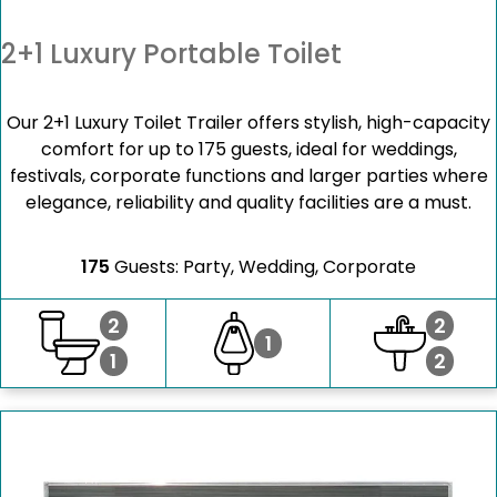
2+1 Luxury Portable Toilet
Our 2+1 Luxury Toilet Trailer offers stylish, high-capacity
comfort for up to 175 guests, ideal for weddings,
festivals, corporate functions and larger parties where
elegance, reliability and quality facilities are a must.
175
Guests: Party, Wedding, Corporate
2
2
1
1
2