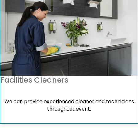
Facilities Cleaners
We can provide experienced cleaner and technicians
throughout event.