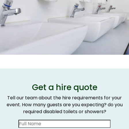
Get a hire quote
Tell our team about the hire requirements for your
event. How many guests are you expecting? do you
required disabled toilets or showers?