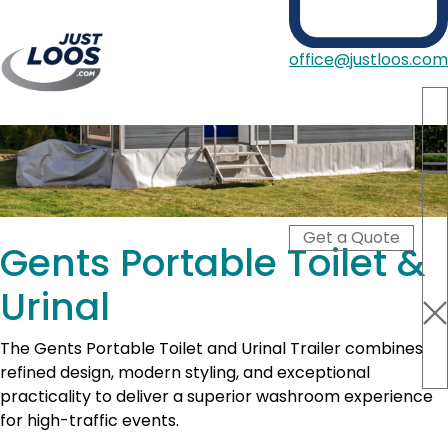
office@justloos.com
Portable Toilets
Showers
Hire Type
Blog
Get a Quote
About Us
Gents Portable Toilet &
Contact
Urinal
The Gents Portable Toilet and Urinal Trailer combines
refined design, modern styling, and exceptional
practicality to deliver a superior washroom experience
for high-traffic events.