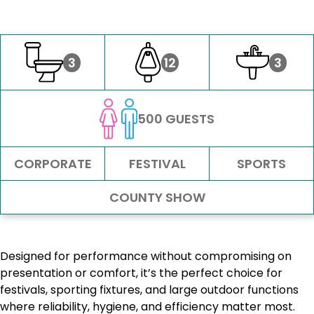
3
12
3
500 GUESTS
CORPORATE
FESTIVAL
SPORTS
COUNTY SHOW
Designed for performance without compromising on
presentation or comfort, it’s the perfect choice for
festivals, sporting fixtures, and large outdoor functions
where reliability, hygiene, and efficiency matter most.