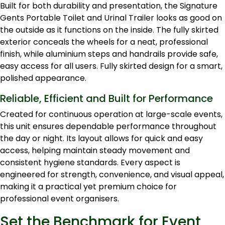
Built for both durability and presentation, the Signature
Gents Portable Toilet and Urinal Trailer looks as good on
the outside as it functions on the inside. The fully skirted
exterior conceals the wheels for a neat, professional
finish, while aluminium steps and handrails provide safe,
easy access for all users. Fully skirted design for a smart,
polished appearance.
Reliable, Efficient and Built for Performance
Created for continuous operation at large-scale events,
this unit ensures dependable performance throughout
the day or night. Its layout allows for quick and easy
access, helping maintain steady movement and
consistent hygiene standards. Every aspect is
engineered for strength, convenience, and visual appeal,
making it a practical yet premium choice for
professional event organisers.
Set the Benchmark for Event