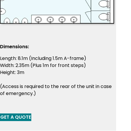
Dimensions:
Length: 8.1m (Including 1.5m A-frame)
Width: 2.35m (Plus 1m for front steps)
Height: 3m
(Access is required to the rear of the unit in case
of emergency.)
GET A QUOTE