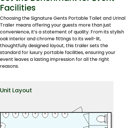
Facilities
Choosing the Signature Gents Portable Toilet and Urinal
Trailer means offering your guests more than just
convenience, it’s a statement of quality. From its stylish
oak interior and chrome fittings to its well-lit,
thoughtfully designed layout, this trailer sets the
standard for luxury portable facilities, ensuring your
event leaves a lasting impression for all the right
reasons.
Unit Layout