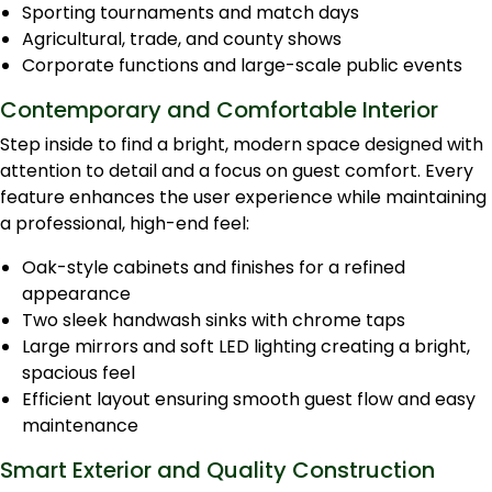
Sporting tournaments and match days
Agricultural, trade, and county shows
Corporate functions and large-scale public events
Contemporary and Comfortable Interior
Step inside to find a bright, modern space designed with
attention to detail and a focus on guest comfort. Every
feature enhances the user experience while maintaining
a professional, high-end feel:
Oak-style cabinets and finishes for a refined
appearance
Two sleek handwash sinks with chrome taps
Large mirrors and soft LED lighting creating a bright,
spacious feel
Efficient layout ensuring smooth guest flow and easy
maintenance
Smart Exterior and Quality Construction