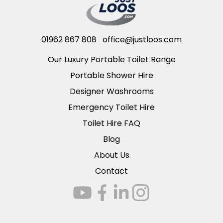
01962 867 808
office@justloos.com
Our Luxury Portable Toilet Range
Portable Shower Hire
Designer Washrooms
Emergency Toilet Hire
Toilet Hire FAQ
Blog
About Us
Contact