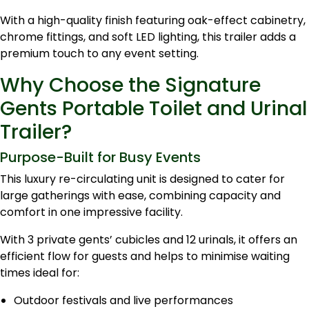
With a high-quality finish featuring oak-effect cabinetry,
chrome fittings, and soft LED lighting, this trailer adds a
premium touch to any event setting.
Why Choose the Signature
Gents Portable Toilet and Urinal
Trailer?
Purpose-Built for Busy Events
This luxury re-circulating unit is designed to cater for
large gatherings with ease, combining capacity and
comfort in one impressive facility.
With 3 private gents’ cubicles and 12 urinals, it offers an
efficient flow for guests and helps to minimise waiting
times ideal for:
Outdoor festivals and live performances