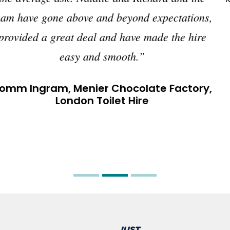
you need for events.”
Gavin Parkhouse Events, Hungerford,
Berkshire