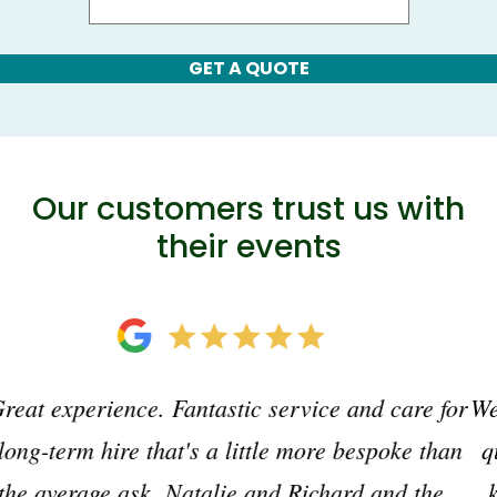
GET A QUOTE
Our customers trust us with
their events
We have used Just Loos for many years. Excellent
quality, efficient and personable office-wise and
knowledgeable, helpful team on site. Just what