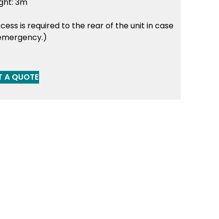
ght: 3m
cess is required to the rear of the unit in case
emergency.)
T A QUOTE