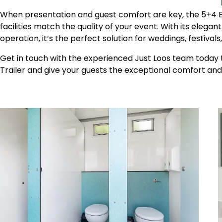
When presentation and guest comfort are key, the 5+4 Ev
facilities match the quality of your event. With its elegant
operation, it’s the perfect solution for weddings, festival
Get in touch with the experienced Just Loos team today t
Trailer and give your guests the exceptional comfort and