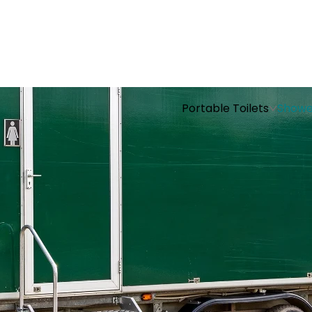
Portable Toilets
Showe