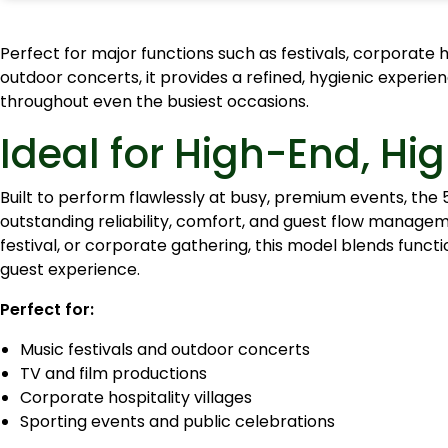
Perfect for major functions such as festivals, corporate ho
outdoor concerts, it provides a refined, hygienic experien
throughout even the busiest occasions.
Ideal for High-End, H
Built to perform flawlessly at busy, premium events, the 5
outstanding reliability, comfort, and guest flow manage
festival, or corporate gathering, this model blends functi
guest experience.
Perfect for:
Music festivals and outdoor concerts
TV and film productions
Corporate hospitality villages
Sporting events and public celebrations