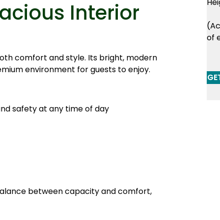
Hei
cious Interior
(Ac
of 
oth comfort and style. Its bright, modern
remium environment for guests to enjoy.
GE
and safety at any time of day
 balance between capacity and comfort,