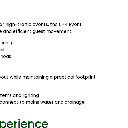
or high-traffic events, the 5+4 Event
e and efficient guest movement.
ueuing
nit
riods
yout while maintaining a practical footprint
tems and lighting
o connect to mains water and drainage
perience