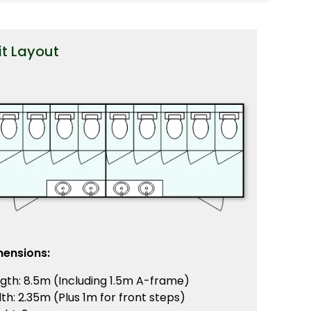
it Layout
mensions:
gth: 8.5m (Including 1.5m A-frame)
th: 2.35m (Plus 1m for front steps)