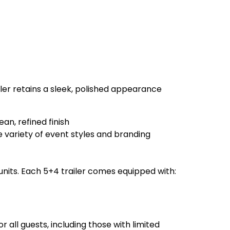
iler retains a sleek, polished appearance
an, refined finish
variety of event styles and branding
 units. Each 5+4 trailer comes equipped with:
 all guests, including those with limited