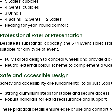
5 Ladies’ cubicles
4 Gents’ cubicles
3 Urinals
4 Basins – 2 Gents’ + 2 Ladies’
Heating for year-round comfort
Professional Exterior Presentation
Despite its substantial capacity, the 5+4 Event Toilet Tra
suitable for any type of event.
Fully skirted design to conceal wheels and provide a cle
Neutral external colour scheme to complement a wide 
Safe and Accessible Design
Safety and accessibility are fundamental to all Just Loos
Strong aluminium steps for stable and secure access
Robust handrails for extra reassurance and support
These practical details ensure ease of use and comfort for