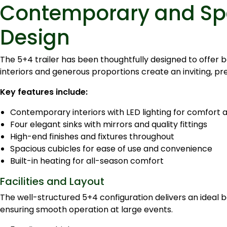
Contemporary and Spa
Design
The 5+4 trailer has been thoughtfully designed to offer b
interiors and generous proportions create an inviting, p
Key features include:
Contemporary interiors with LED lighting for comfort 
Four elegant sinks with mirrors and quality fittings
High-end finishes and fixtures throughout
Spacious cubicles for ease of use and convenience
Built-in heating for all-season comfort
Facilities and Layout
The well-structured 5+4 configuration delivers an ideal
ensuring smooth operation at large events.