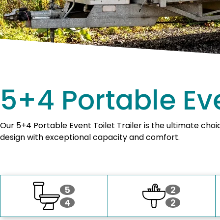
5+4 Portable Eve
Our 5+4 Portable Event Toilet Trailer is the ultimate cho
design with exceptional capacity and comfort.
5
2
4
2