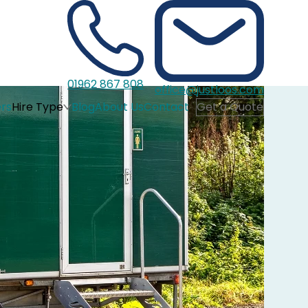
01962 867 808
office@justloos.com
rs
Hire Type
Blog
About Us
Contact
Get a Quote