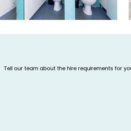
Tell our team about the hire requirements for y