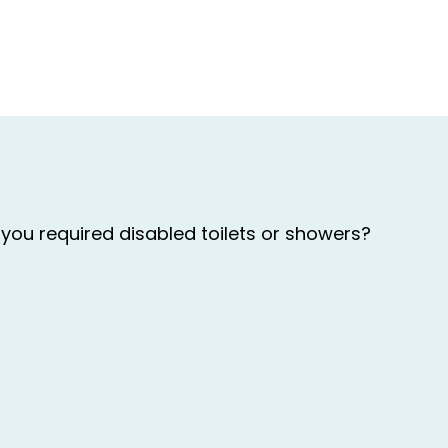
you required disabled toilets or showers?