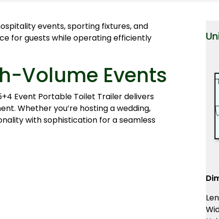
spitality events, sporting fixtures, and
Un
ce for guests while operating efficiently
igh-Volume Events
+4 Event Portable Toilet Trailer delivers
ment. Whether you’re hosting a wedding,
onality with sophistication for a seamless
Di
Len
Wid