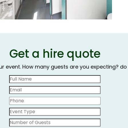
Get a hire quote
our event. How many guests are you expecting? do 