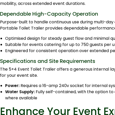
mobility, across extended event durations.
Dependable High-Capacity Operation
Purpose-built to handle continuous use during multi-day 
Portable Toilet Trailer provides dependable performanc
Optimised design for steady guest flow and minimal q
Suitable for events catering for up to 750 guests per u
Engineered for consistent operation over extended pe
Specifications and Site Requirements
The 5+4 Event Toilet Trailer offers a generous internal la
for your event site.
Power:
Requires a 16-amp 240v socket for internal sys
Water Supply:
Fully self-contained, with the option t
where available
Enhance Your Event Ex