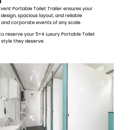
ent Portable Toilet Trailer ensures your
 design, spacious layout, and reliable
s, and corporate events of any scale.
o reserve your 5+4 Luxury Portable Toilet
 style they deserve.