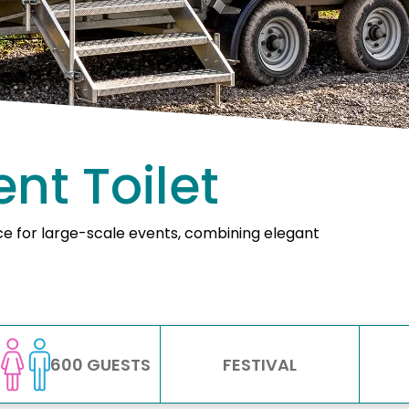
nt Toilet
ice for large-scale events, combining elegant
600 GUESTS
FESTIVAL