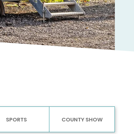
SPORTS
COUNTY SHOW