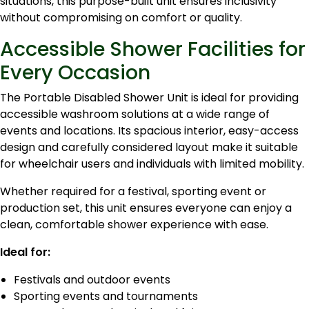
situations, this purpose-built unit ensures inclusivity
without compromising on comfort or quality.
Accessible Shower Facilities for
Every Occasion
The Portable Disabled Shower Unit is ideal for providing
accessible washroom solutions at a wide range of
events and locations. Its spacious interior, easy-access
design and carefully considered layout make it suitable
for wheelchair users and individuals with limited mobility.
Whether required for a festival, sporting event or
production set, this unit ensures everyone can enjoy a
clean, comfortable shower experience with ease.
Ideal for:
Festivals and outdoor events
Sporting events and tournaments