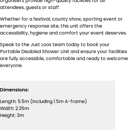
organisers provide high-quality facilities for all
attendees, guests or staff.
Whether for a festival, county show, sporting event or
emergency response site, this unit offers the
accessibility, hygiene and comfort your event deserves.
Speak to the Just Loos team today to book your
Portable Disabled Shower Unit and ensure your facilities
are fully accessible, comfortable and ready to welcome
everyone.
Dimensions:
Length: 5.5m (Including 1.5m A-frame)
Width: 2.35m
Height: 3m