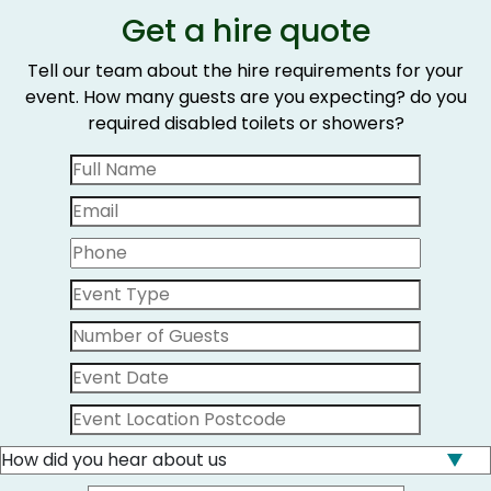
Get a hire quote
Tell our team about the hire requirements for your
event. How many guests are you expecting? do you
required disabled toilets or showers?