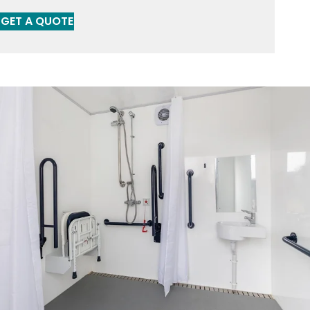
GET A QUOTE