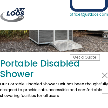
office@justloos.com
Portable Toilets
Showers
Hire Type
Blog
Get a Quote
About Us
Portable Disabled
Contact
Shower
Our Portable Disabled Shower Unit has been thoughtfully
designed to provide safe, accessible and comfortable
showering facilities for all users.