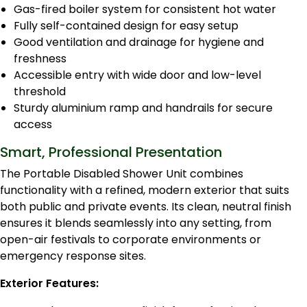
Gas-fired boiler system for consistent hot water
Fully self-contained design for easy setup
Good ventilation and drainage for hygiene and
freshness
Accessible entry with wide door and low-level
threshold
Sturdy aluminium ramp and handrails for secure
access
Smart, Professional Presentation
The Portable Disabled Shower Unit combines
functionality with a refined, modern exterior that suits
both public and private events. Its clean, neutral finish
ensures it blends seamlessly into any setting, from
open-air festivals to corporate environments or
emergency response sites.
Exterior Features: