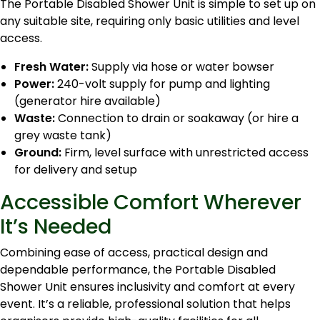
The Portable Disabled Shower Unit is simple to set up on
any suitable site, requiring only basic utilities and level
access.
Fresh Water:
Supply via hose or water bowser
Power:
240-volt supply for pump and lighting
(generator hire available)
Waste:
Connection to drain or soakaway (or hire a
grey waste tank)
Ground:
Firm, level surface with unrestricted access
for delivery and setup
Accessible Comfort Wherever
It’s Needed
Combining ease of access, practical design and
dependable performance, the Portable Disabled
Shower Unit ensures inclusivity and comfort at every
event. It’s a reliable, professional solution that helps