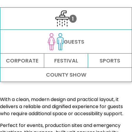
1
GUESTS
CORPORATE
FESTIVAL
SPORTS
COUNTY SHOW
With a clean, modern design and practical layout, it
delivers a reliable and dignified experience for guests
who require additional space or accessibility support.
Perfect for events, production sites and emergency