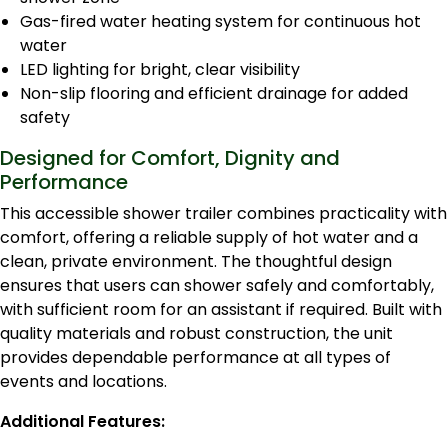
Gas-fired water heating system for continuous hot
water
LED lighting for bright, clear visibility
Non-slip flooring and efficient drainage for added
safety
Designed for Comfort, Dignity and
Performance
This accessible shower trailer combines practicality with
comfort, offering a reliable supply of hot water and a
clean, private environment. The thoughtful design
ensures that users can shower safely and comfortably,
with sufficient room for an assistant if required. Built with
quality materials and robust construction, the unit
provides dependable performance at all types of
events and locations.
Additional Features: