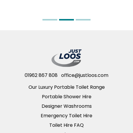
01962 867 808
office@justloos.com
Our Luxury Portable Toilet Range
Portable Shower Hire
Designer Washrooms
Emergency Toilet Hire
Toilet Hire FAQ