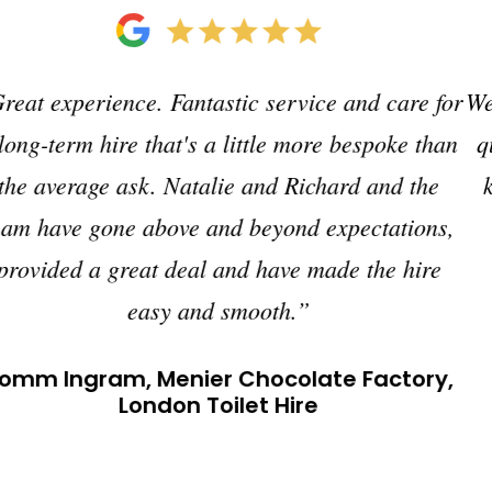
We have used Just Loos for many years. Excellent
quality, efficient and personable office-wise and
knowledgeable, helpful team on site. Just what
you need for events.”
Gavin Parkhouse Events, Hungerford,
Berkshire