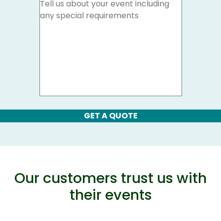
GET A QUOTE
Our customers trust us with
their events