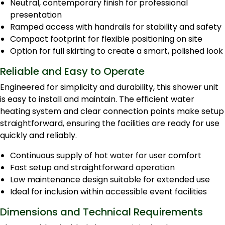
Neutral, contemporary finish for professional
presentation
Ramped access with handrails for stability and safety
Compact footprint for flexible positioning on site
Option for full skirting to create a smart, polished look
Reliable and Easy to Operate
Engineered for simplicity and durability, this shower unit
is easy to install and maintain. The efficient water
heating system and clear connection points make setup
straightforward, ensuring the facilities are ready for use
quickly and reliably.
Continuous supply of hot water for user comfort
Fast setup and straightforward operation
Low maintenance design suitable for extended use
Ideal for inclusion within accessible event facilities
Dimensions and Technical Requirements