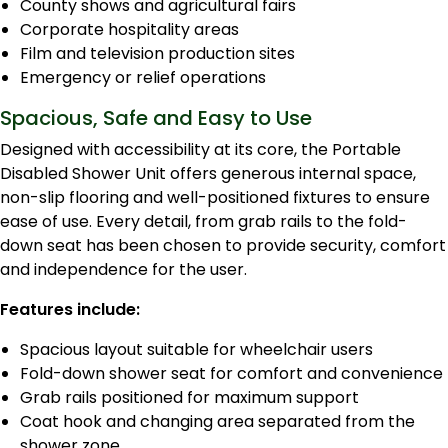
County shows and agricultural fairs
Corporate hospitality areas
Film and television production sites
Emergency or relief operations
Spacious, Safe and Easy to Use
Designed with accessibility at its core, the Portable
Disabled Shower Unit offers generous internal space,
non-slip flooring and well-positioned fixtures to ensure
ease of use. Every detail, from grab rails to the fold-
down seat has been chosen to provide security, comfort
and independence for the user.
Features include:
Spacious layout suitable for wheelchair users
Fold-down shower seat for comfort and convenience
Grab rails positioned for maximum support
Coat hook and changing area separated from the
shower zone