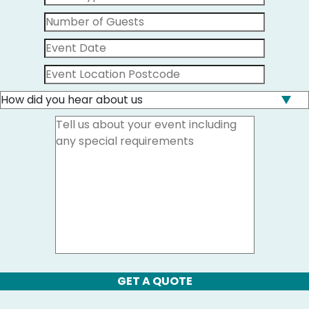
GET A QUOTE