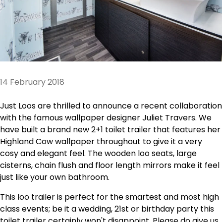
14 February 2018
Just Loos are thrilled to announce a recent collaboration
with the famous wallpaper designer Juliet Travers. We
have built a brand new 2+1 toilet trailer that features her
Highland Cow wallpaper throughout to give it a very
cosy and elegant feel. The wooden loo seats, large
cisterns, chain flush and floor length mirrors make it feel
just like your own bathroom.
This loo trailer is perfect for the smartest and most high
class events; be it a wedding, 21st or birthday party this
toilet trailer certainly won't disappoint. Please do give us