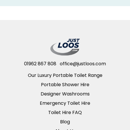
01962 867 808
office@justloos.com
Our Luxury Portable Toilet Range
Portable Shower Hire
Designer Washrooms
Emergency Toilet Hire
Toilet Hire FAQ
Blog