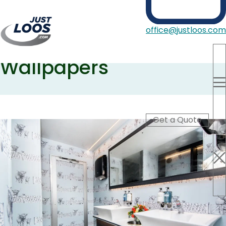
Just Loos collaboration
office@justloos.com
with Juliet Travers
Wallpapers
Portable Toilets
Showers
Hire Type
Blog
Get a Quote
About Us
Contact