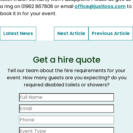
a ring on 01962 867808 or email
office@justloos.com
to
book it in for your event.
Latest News
Next Article
Previous Article
Get a hire quote
Tell our team about the hire requirements for your
event. How many guests are you expecting? do you
required disabled toilets or showers?