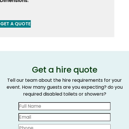
Dimensions:
GET A QUOTE
Get a hire quote
Tell our team about the hire requirements for your
event. How many guests are you expecting? do you
required disabled toilets or showers?