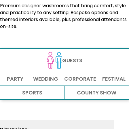
Premium designer washrooms that bring comfort, style
and practicality to any setting. Bespoke options and
themed interiors available, plus professional attendants
on-site.
GUESTS
PARTY
WEDDING
CORPORATE
FESTIVAL
SPORTS
COUNTY SHOW