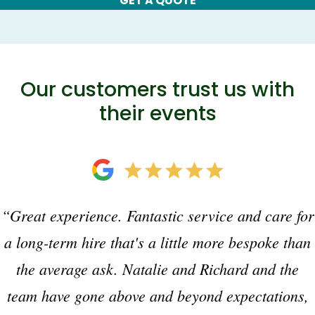
GET A QUOTE
Our customers trust us with
their events
“Great experience. Fantastic service and care for
a long-term hire that's a little more bespoke than
the average ask. Natalie and Richard and the
team have gone above and beyond expectations,