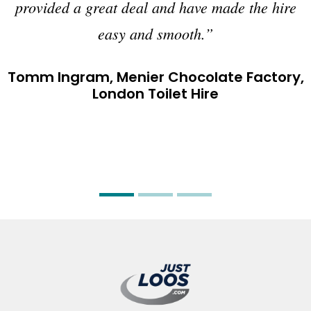
provided a great deal and have made the hire
easy and smooth.”
Tomm Ingram, Menier Chocolate Factory,
London Toilet Hire