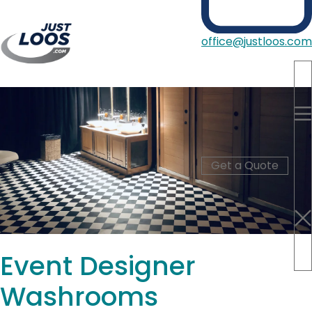
office@justloos.com
Portable Toilets
Showers
Hire Type
Blog
Get a Quote
About Us
Contact
Event Designer
Washrooms