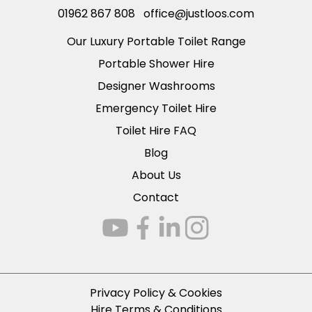
01962 867 808
office@justloos.com
Our Luxury Portable Toilet Range
Portable Shower Hire
Designer Washrooms
Emergency Toilet Hire
Toilet Hire FAQ
Blog
About Us
Contact
Privacy Policy & Cookies
Hire Terms & Conditions