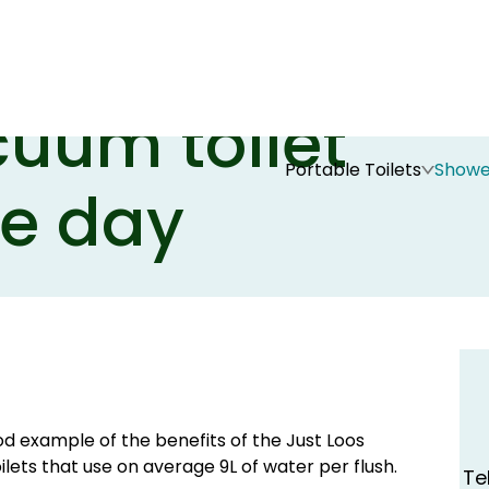
 Show - Just
cuum toilet
Portable Toilets
Showe
he day
ood example of the benefits of the Just Loos
ets that use on average 9L of water per flush.
Te