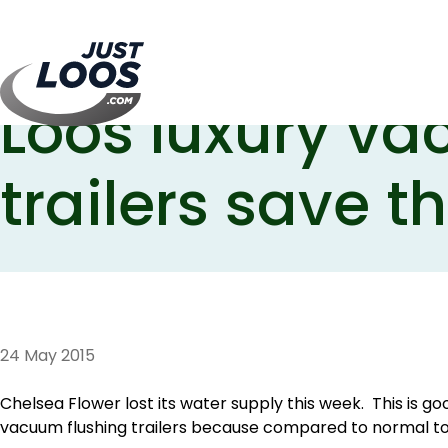
Chelsea Flower
Loos luxury va
trailers save t
24 May 2015
Chelsea Flower lost its water supply this week. This is g
vacuum flushing trailers because compared to normal toil