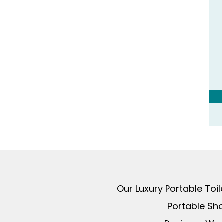
Our Luxury Portable Toi
Portable Sh