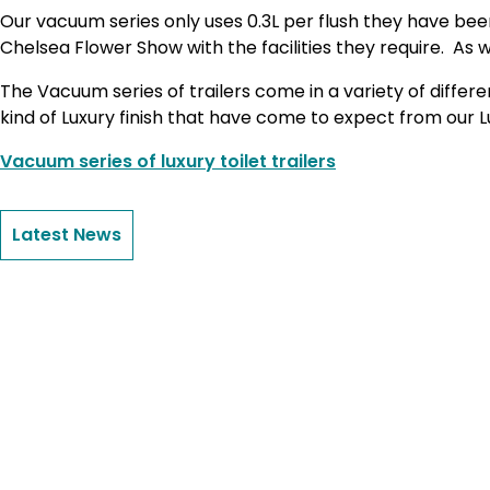
Our vacuum series only uses 0.3L per flush they have been
Chelsea Flower Show with the facilities they require. As w
The Vacuum series of trailers come in a variety of diffe
kind of Luxury finish that have come to expect from our Lux
Vacuum series of luxury toilet trailers
Latest News