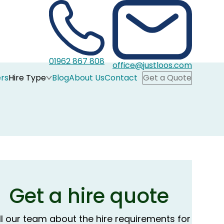
01962 867 808
office@justloos.com
rs
Hire Type
Blog
About Us
Contact
Get a Quote
Get a hire quote
ll our team about the hire requirements for