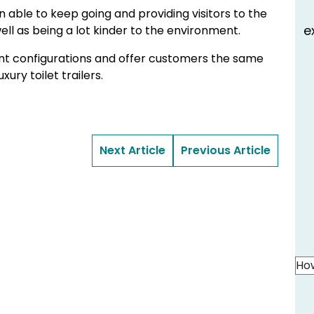
 able to keep going and providing visitors to the
e
ell as being a lot kinder to the environment.
rent configurations and offer customers the same
ury toilet trailers.
Next Article
Previous Article