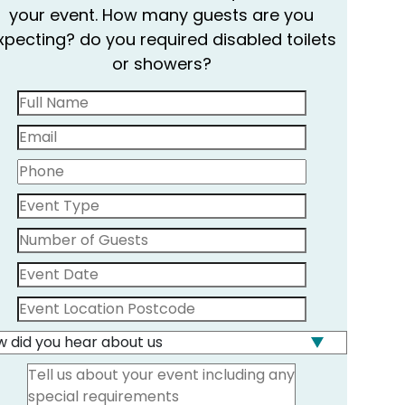
your event. How many guests are you
xpecting? do you required disabled toilets
or showers?