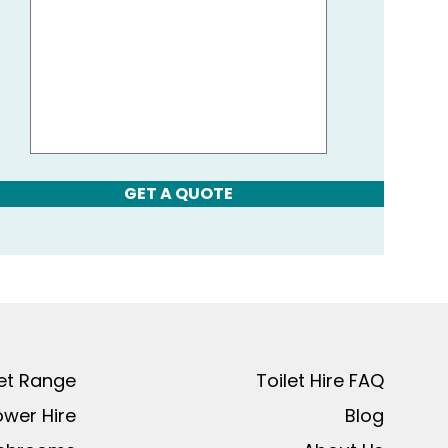
GET A QUOTE
let Range
Toilet Hire FAQ
ower Hire
Blog