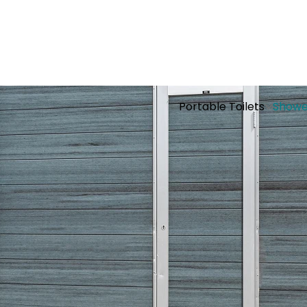
Portable Toilets
Showe