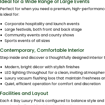
Ideal for a Wide Range of Large Events
Perfect for when you need a premium, high-performance f
is ideal for:
Corporate hospitality and launch events
Large festivals, both front and back stage
Community events and county shows
Sports events of all sizes
Contemporary, Comfortable Interior
Step inside and discover a thoughtfully designed interio
Modern, bright décor with stylish finishes
LED lighting throughout for a clean, inviting atmosphe
Luxury vacuum flushing loos that maintain freshness a
Quiet, efficient operation for comfort and discretion
Facilities and Layout
Each 4 Bay Luxury Pod is configured to balance style and 