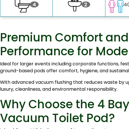
4
2
4
Premium Comfort and 
Performance for Mode
Ideal for larger events including corporate functions, fe
ground-based pods offer comfort, hygiene, and sustainabili
With advanced vacuum flushing that reduces waste by up
luxury, cleanliness, and environmental responsibility.
Why Choose the 4 Bay 
Vacuum Toilet Pod?