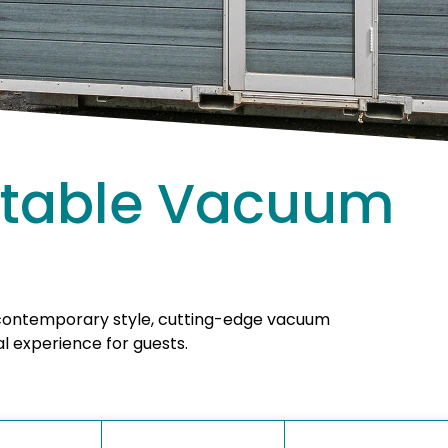
ortable Vacuum
 contemporary style, cutting-edge vacuum
l experience for guests.