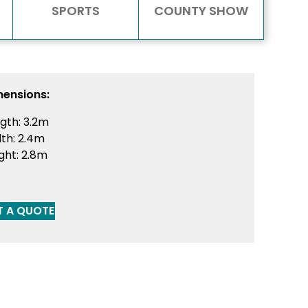
SPORTS
COUNTY SHOW
mensions:
gth: 3.2m
th: 2.4m
ght: 2.8m
T A QUOTE