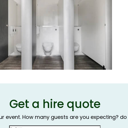
Get a hire quote
our event. How many guests are you expecting? do 