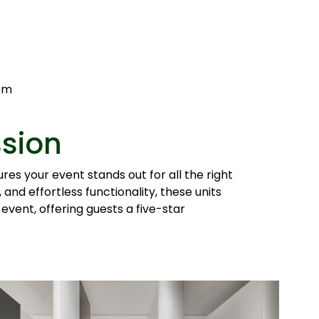
tem
ssion
es your event stands out for all the right
and effortless functionality, these units
 event, offering guests a five-star