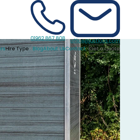
01962 867 808
office@justloos.com
rs
Hire Type
Blog
About Us
Contact
Get a Quote