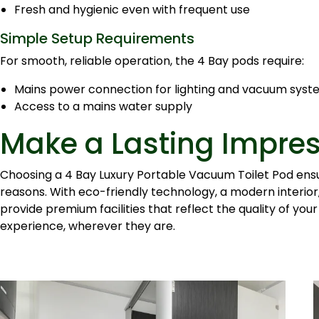
Fresh and hygienic even with frequent use
Simple Setup Requirements
For smooth, reliable operation, the 4 Bay pods require:
Mains power connection for lighting and vacuum sys
Access to a mains water supply
Make a Lasting Impre
Choosing a 4 Bay Luxury Portable Vacuum Toilet Pod ensur
reasons. With eco-friendly technology, a modern interior, 
provide premium facilities that reflect the quality of your
experience, wherever they are.