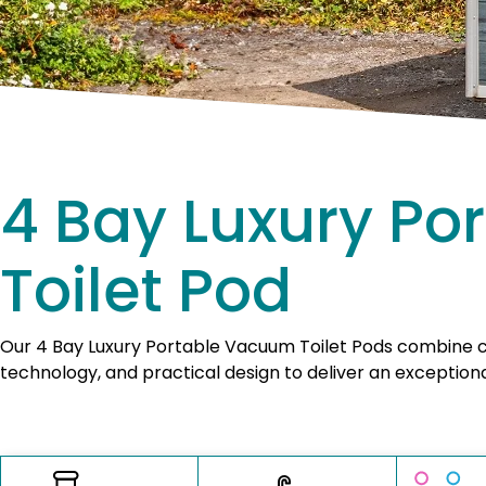
4 Bay Luxury P
Toilet Pod
Our 4 Bay Luxury Portable Vacuum Toilet Pods combine
technology, and practical design to deliver an exceptiona