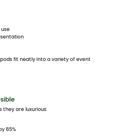
 use
esentation
ds fit neatly into a variety of event
sible
 they are luxurious:
by 85%