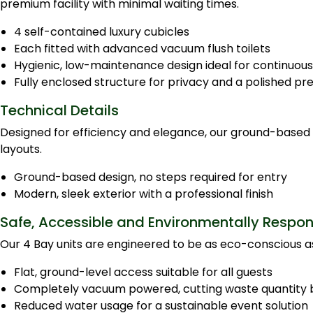
premium facility with minimal waiting times.
4 self-contained luxury cubicles
Each fitted with advanced vacuum flush toilets
Hygienic, low-maintenance design ideal for continuous
Fully enclosed structure for privacy and a polished pr
Technical Details
Designed for efficiency and elegance, our ground-based po
layouts.
Ground-based design, no steps required for entry
Modern, sleek exterior with a professional finish
Safe, Accessible and Environmentally Respon
Our 4 Bay units are engineered to be as eco-conscious as
Flat, ground-level access suitable for all guests
Completely vacuum powered, cutting waste quantity 
Reduced water usage for a sustainable event solution