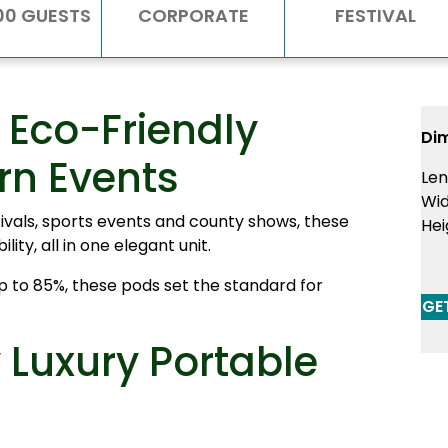
00 GUESTS
CORPORATE
FESTIVAL
Eco-Friendly
Di
rn Events
Len
Wid
stivals, sports events and county shows, these
Hei
ty, all in one elegant unit.
 to 85%, these pods set the standard for
GE
Luxury Portable