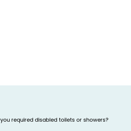
you required disabled toilets or showers?