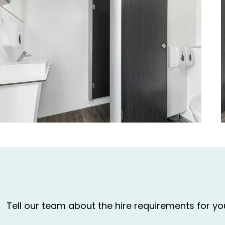
Tell our team about the hire requirements for y