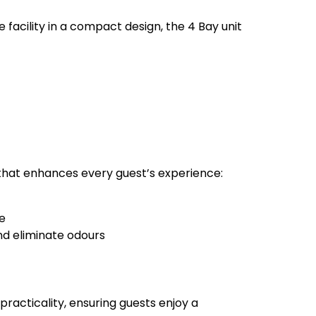
acility in a compact design, the 4 Bay unit
r that enhances every guest’s experience:
re
nd eliminate odours
practicality, ensuring guests enjoy a